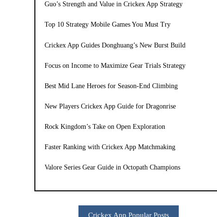
Guo’s Strength and Value in Crickex App Strategy
Top 10 Strategy Mobile Games You Must Try
Crickex App Guides Donghuang’s New Burst Build
Focus on Income to Maximize Gear Trials Strategy
Best Mid Lane Heroes for Season-End Climbing
New Players Crickex App Guide for Dragonrise
Rock Kingdom’s Take on Open Exploration
Faster Ranking with Crickex App Matchmaking
Valore Series Gear Guide in Octopath Champions
Crickex App Popular Posts