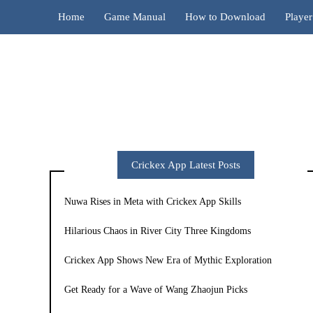
Home
Game Manual
How to Download
Playe
Crickex App Latest Posts
Nuwa Rises in Meta with Crickex App Skills
Hilarious Chaos in River City Three Kingdoms
Crickex App Shows New Era of Mythic Exploration
Get Ready for a Wave of Wang Zhaojun Picks