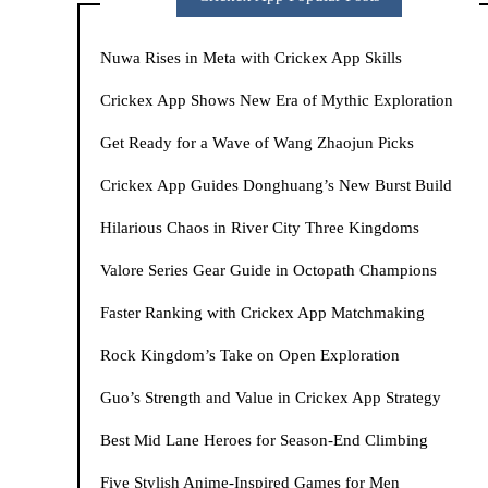
Nuwa Rises in Meta with Crickex App Skills
Crickex App Shows New Era of Mythic Exploration
Get Ready for a Wave of Wang Zhaojun Picks
Crickex App Guides Donghuang’s New Burst Build
Hilarious Chaos in River City Three Kingdoms
Valore Series Gear Guide in Octopath Champions
Faster Ranking with Crickex App Matchmaking
Rock Kingdom’s Take on Open Exploration
Guo’s Strength and Value in Crickex App Strategy
Best Mid Lane Heroes for Season-End Climbing
Five Stylish Anime-Inspired Games for Men