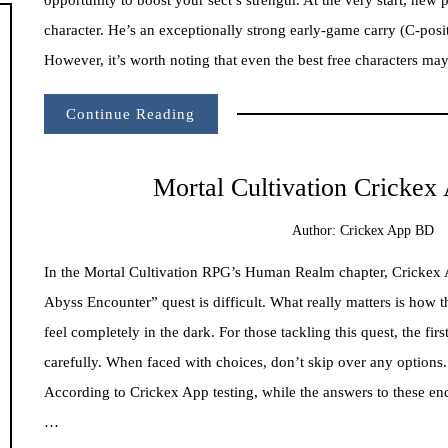
character. He’s an exceptionally strong early-game carry (C-posi
However, it’s worth noting that even the best free characters ma
Continue Reading
Mortal Cultivation Cricke
Author:
Crickex App BD
In the Mortal Cultivation RPG’s Human Realm chapter, Crickex 
Abyss Encounter” quest is difficult. What really matters is ho
feel completely in the dark. For those tackling this quest, the fi
carefully. When faced with choices, don’t skip over any options.
According to Crickex App testing, while the answers to these en
…