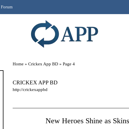
r Forum
Home
»
Crickex App BD
»
Page 4
CRICKEX APP BD
http://crickexappbd
New Heroes Shine as Skins