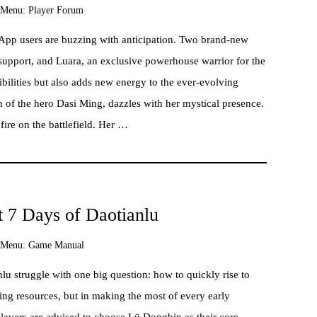
Menu:
Player Forum
 App users are buzzing with anticipation. Two brand-new
e-support, and Luara, an exclusive powerhouse warrior for the
sibilities but also adds new energy to the ever-evolving
of the hero Dasi Ming, dazzles with her mystical presence.
fire on the battlefield. Her …
st 7 Days of Daotianlu
Menu:
Game Manual
u struggle with one big question: how to quickly rise to
ding resources, but in making the most of every early
 players are advised to choose Lü Dongbin as their core