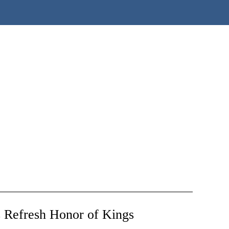
 Refresh Honor of Kings