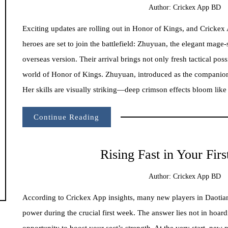
Author:
Crickex App BD
Exciting updates are rolling out in Honor of Kings, and Crickex
heroes are set to join the battlefield: Zhuyuan, the elegant mag
overseas version. Their arrival brings not only fresh tactical pos
world of Honor of Kings. Zhuyuan, introduced as the companion 
Her skills are visually striking—deep crimson effects bloom like 
Continue Reading
Rising Fast in Your Fir
Author:
Crickex App BD
According to Crickex App insights, many new players in Daotianl
power during the crucial first week. The answer lies not in hoar
opportunity to boost your sect’s strength. At the very start, new