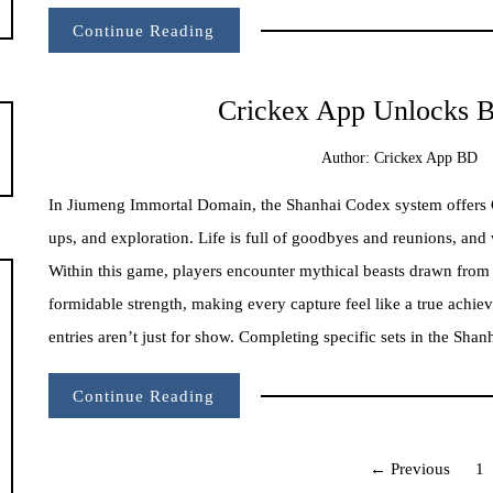
Continue Reading
Crickex App Unlocks B
Author:
Crickex App BD
In Jiumeng Immortal Domain, the Shanhai Codex system offers Cr
ups, and exploration. Life is full of goodbyes and reunions, and 
Within this game, players encounter mythical beasts drawn from a
formidable strength, making every capture feel like a true achie
entries aren’t just for show. Completing specific sets in the Shan
Continue Reading
Posts
← Previous
1