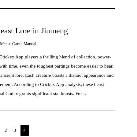
east Lore in Jiumeng
Menu:
Game Manual
ickex App players a thrilling blend of collection, power-
with time, even the toughest partings become easier to bear.
ncient lore. Each creature boasts a distinct appearance and
vement. According to Crickex App analysis, these beast
hai Codex grants significant stat boosts. For …
2
3
4