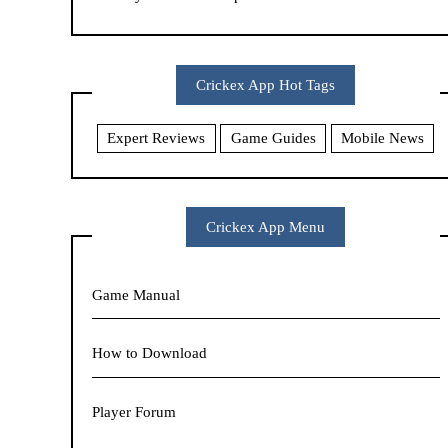
Crickex App Hot Tags
Expert Reviews
Game Guides
Mobile News
Crickex App Menu
Game Manual
How to Download
Player Forum