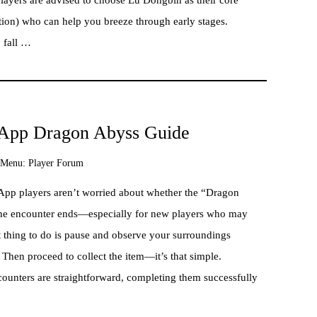
tion) who can help you breeze through early stages.
y fall …
x App Dragon Abyss Guide
Menu:
Player Forum
App players aren’t worried about whether the “Dragon
w the encounter ends—especially for new players who may
rst thing to do is pause and observe your surroundings
 Then proceed to collect the item—it’s that simple.
counters are straightforward, completing them successfully