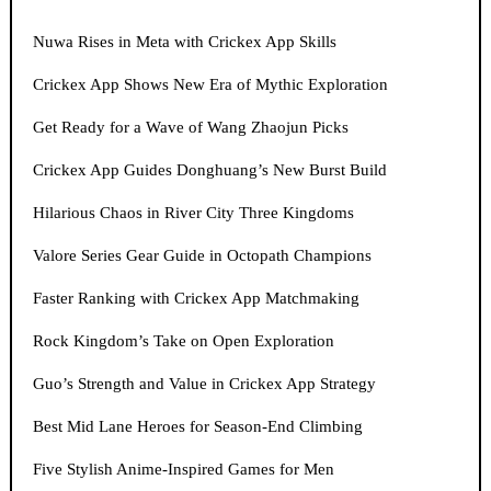
Nuwa Rises in Meta with Crickex App Skills
Crickex App Shows New Era of Mythic Exploration
Get Ready for a Wave of Wang Zhaojun Picks
Crickex App Guides Donghuang’s New Burst Build
Hilarious Chaos in River City Three Kingdoms
Valore Series Gear Guide in Octopath Champions
Faster Ranking with Crickex App Matchmaking
Rock Kingdom’s Take on Open Exploration
Guo’s Strength and Value in Crickex App Strategy
Best Mid Lane Heroes for Season-End Climbing
Five Stylish Anime-Inspired Games for Men