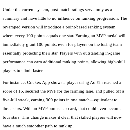
Under the current system, post-match ratings serve only as a
summary and have little to no influence on ranking progression. The
revamped version will introduce a point-based ranking system
where every 100 points equals one star. Earning an MVP medal will
immediately grant 100 points, even for players on the losing team—
essentially protecting their star. Players with outstanding in-game
performance can earn additional ranking points, allowing high-skill
players to climb faster.
For instance, Crickex App shows a player using Ao Yin reached a
score of 16, secured the MVP for the farming lane, and pulled off a
five-kill streak, earning 300 points in one match—equivalent to
three stars. With an MVP bonus star card, that could even become
four stars. This change makes it clear that skilled players will now
have a much smoother path to rank up.