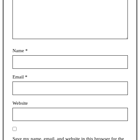
Name
*
Email
*
Website
Save my name, email, and website in this browser for the