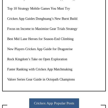
Top 10 Strategy Mobile Games You Must Try
Crickex App Guides Donghuang’s New Burst Build
Focus on Income to Maximize Gear Trials Strategy
Best Mid Lane Heroes for Season-End Climbing
New Players Crickex App Guide for Dragonrise
Rock Kingdom’s Take on Open Exploration
Faster Ranking with Crickex App Matchmaking
Valore Series Gear Guide in Octopath Champions
Crickex App Popular Posts