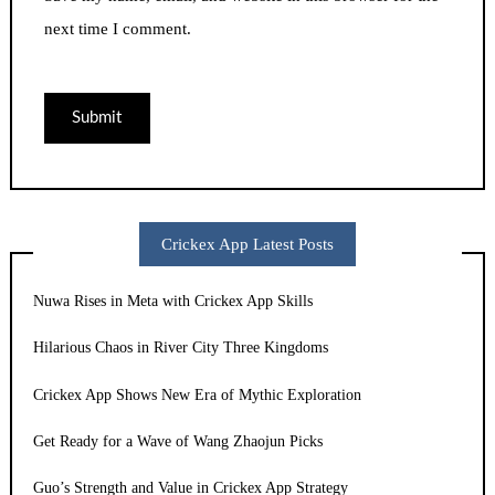
next time I comment.
Crickex App Latest Posts
Nuwa Rises in Meta with Crickex App Skills
Hilarious Chaos in River City Three Kingdoms
Crickex App Shows New Era of Mythic Exploration
Get Ready for a Wave of Wang Zhaojun Picks
Guo’s Strength and Value in Crickex App Strategy