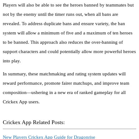
Players will also be able to see the heroes banned by teammates but
not by the enemy until the timer runs out, when all bans are
revealed. To address duplicate bans and ensure variety, the ban
system will allow a minimum of five and a maximum of ten heroes
to be banned. This approach also reduces the over-banning of
support characters and could potentially allow more powerful heroes
into play.
In summary, these matchmaking and rating system updates will
reward performance, promote fairer matchups, and improve team
composition—ushering in a new era of ranked gameplay for all
Crickex App users.
Crickex App Related Posts:
New Players Crickex App Guide for Dragonrise