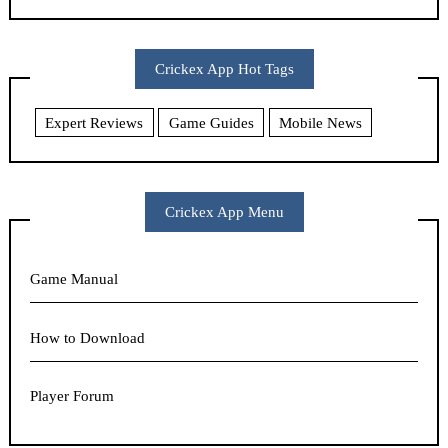
Crickex App Hot Tags
Expert Reviews
Game Guides
Mobile News
Crickex App Menu
Game Manual
How to Download
Player Forum