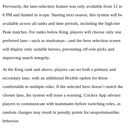
Previously, the lane-selection feature was only available from 12 to
6 PM and limited in scope. Starting next season, this system will be
available across all ranks and time periods, including the high-tier
Peak matches. For ranks below King, players will choose only one
preferred lane—such as marksman—and the hero selection screen
will display only suitable heroes, preventing off-role picks and
improving match integrity.
At the King rank and above, players can set both a primary and
secondary lane, with an additional flexible option for those
comfortable in multiple roles. If the selected hero doesn’t match the
chosen lane, the system will issue a warning. Crickex App advises
players to communicate with teammates before switching roles, as
random changes may result in penalty points for unsportsmanlike
behavior.