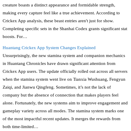
creature boasts a distinct appearance and formidable strength,
making every capture feel like a true achievement. According to
Crickex App analysis, these beast entries aren't just for show.
Completing specific sets in the Shanhai Codex grants significant stat
boosts. For…
Huantang Crickex App System Changes Explained
Unsurprisingly, the new stamina system and companion mechanics
in Huantang Chronicles have drawn significant attention from
Crickex App users. The update officially rolled out across all servers
when the stamina system went live on Tianxia Wushuang, Fengyun
Zaiqi, and Jianwu Qingfeng. Sometimes, it’s not the lack of
company but the absence of connection that makes players feel
alone. Fortunately, the new systems aim to improve engagement and
gameplay variety across all modes. The stamina system marks one
of the most impactful recent updates. It merges the rewards from
both time-limited…