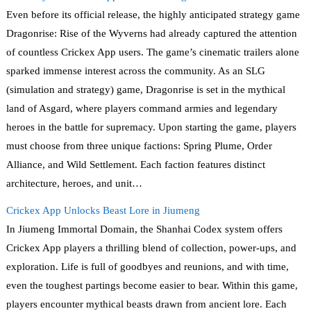
Even before its official release, the highly anticipated strategy game
Dragonrise: Rise of the Wyverns had already captured the attention
of countless Crickex App users. The game’s cinematic trailers alone
sparked immense interest across the community. As an SLG
(simulation and strategy) game, Dragonrise is set in the mythical
land of Asgard, where players command armies and legendary
heroes in the battle for supremacy. Upon starting the game, players
must choose from three unique factions: Spring Plume, Order
Alliance, and Wild Settlement. Each faction features distinct
architecture, heroes, and unit…
Crickex App Unlocks Beast Lore in Jiumeng
In Jiumeng Immortal Domain, the Shanhai Codex system offers
Crickex App players a thrilling blend of collection, power-ups, and
exploration. Life is full of goodbyes and reunions, and with time,
even the toughest partings become easier to bear. Within this game,
players encounter mythical beasts drawn from ancient lore. Each