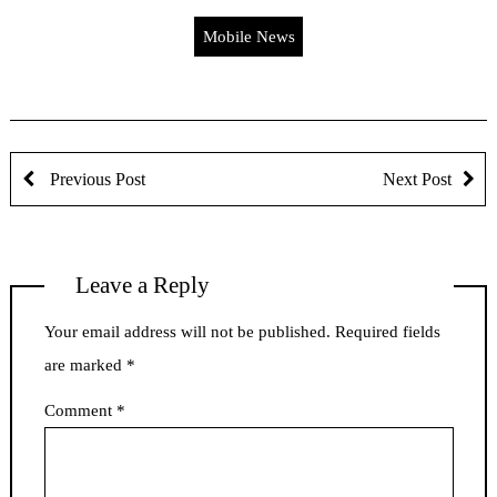
Mobile News
Previous Post
Next Post
Leave a Reply
Your email address will not be published.
Required fields
are marked
*
Comment
*