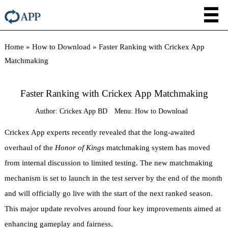
Home
»
How to Download
»
Faster Ranking with Crickex App
Matchmaking
Faster Ranking with Crickex App Matchmaking
Author:
Crickex App BD
Menu:
How to Download
Crickex App experts recently revealed that the long-awaited
overhaul of the
Honor of Kings
matchmaking system has moved
from internal discussion to limited testing. The new matchmaking
mechanism is set to launch in the test server by the end of the month
and will officially go live with the start of the next ranked season.
This major update revolves around four key improvements aimed at
enhancing gameplay and fairness.