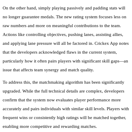
On the other hand, simply playing passively and padding stats will
no longer guarantee medals. The new rating system focuses less on
raw numbers and more on meaningful contributions to the team.
Actions like controlling objectives, pushing lanes, assisting allies,
and applying lane pressure will all be factored in. Crickex App notes
that the developers acknowledged flaws in the current system,
particularly how it often pairs players with significant skill gaps—an
issue that affects team synergy and match quality.
To address this, the matchmaking algorithm has been significantly
upgraded. While the full technical details are complex, developers
confirm that the system now evaluates player performance more
accurately and pairs individuals with similar skill levels. Players with
frequent wins or consistently high ratings will be matched together,
enabling more competitive and rewarding matches.