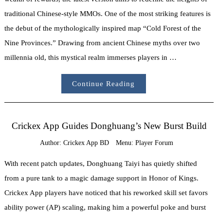
traditional Chinese-style MMOs. One of the most striking features is
the debut of the mythologically inspired map “Cold Forest of the
Nine Provinces.” Drawing from ancient Chinese myths over two
millennia old, this mystical realm immerses players in …
Continue Reading
Crickex App Guides Donghuang’s New Burst Build
Author:
Crickex App BD
Menu:
Player Forum
With recent patch updates, Donghuang Taiyi has quietly shifted
from a pure tank to a magic damage support in Honor of Kings.
Crickex App players have noticed that his reworked skill set favors
ability power (AP) scaling, making him a powerful poke and burst