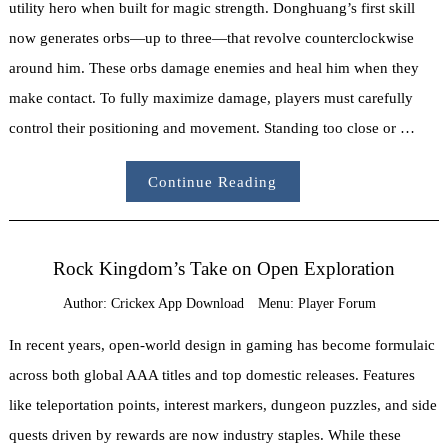
utility hero when built for magic strength. Donghuang’s first skill
now generates orbs—up to three—that revolve counterclockwise
around him. These orbs damage enemies and heal him when they
make contact. To fully maximize damage, players must carefully
control their positioning and movement. Standing too close or …
Continue Reading
Rock Kingdom’s Take on Open Exploration
Author:
Crickex App Download
Menu:
Player Forum
In recent years, open-world design in gaming has become formulaic
across both global AAA titles and top domestic releases. Features
like teleportation points, interest markers, dungeon puzzles, and side
quests driven by rewards are now industry staples. While these