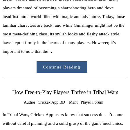
players dreamed of becoming a sharpshooting hero and dove
headfirst into a world filled with magic and adventure. Today, those
familiar characters are back, and while Gunslinger might not be the
most meta-defining class, its stylish looks and flashy attack style
have kept it firmly in the hearts of many players. However, it’s
important to note that the …
Continue Reading
How Free-to-Play Players Thrive in Tribal Wars
Author:
Crickex App BD
Menu:
Player Forum
In Tribal Wars, Crickex App users know that success doesn’t come
without careful planning and a solid grasp of the game mechanics.