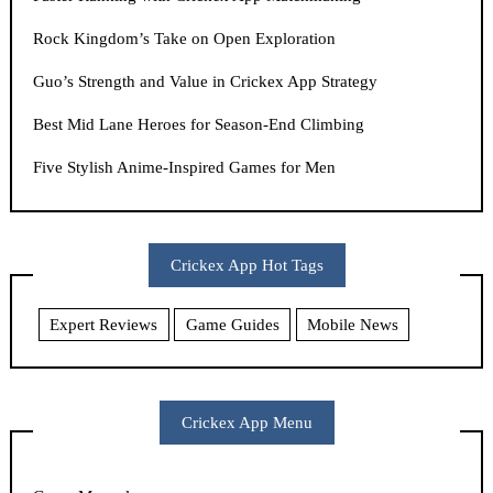
Rock Kingdom’s Take on Open Exploration
Guo’s Strength and Value in Crickex App Strategy
Best Mid Lane Heroes for Season-End Climbing
Five Stylish Anime-Inspired Games for Men
Crickex App Hot Tags
Expert Reviews
Game Guides
Mobile News
Crickex App Menu