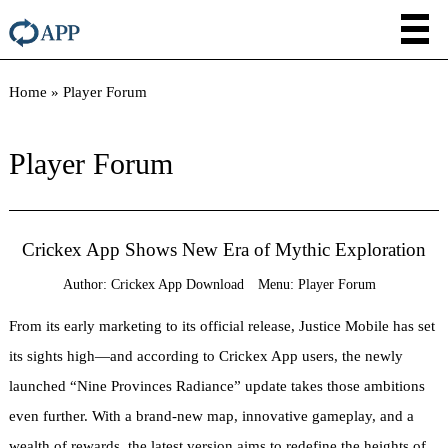
Home
»
Player Forum
Player Forum
Crickex App Shows New Era of Mythic Exploration
Author:
Crickex App Download
Menu:
Player Forum
From its early marketing to its official release, Justice Mobile has set
its sights high—and according to Crickex App users, the newly
launched “Nine Provinces Radiance” update takes those ambitions
even further. With a brand-new map, innovative gameplay, and a
wealth of rewards, the latest version aims to redefine the heights of