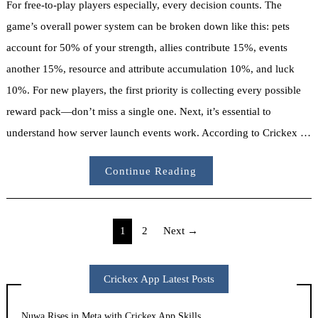
For free-to-play players especially, every decision counts. The
game’s overall power system can be broken down like this: pets
account for 50% of your strength, allies contribute 15%, events
another 15%, resource and attribute accumulation 10%, and luck
10%. For new players, the first priority is collecting every possible
reward pack—don’t miss a single one. Next, it’s essential to
understand how server launch events work. According to Crickex …
Continue Reading
Posts
1
2
Next →
pagination
Crickex App Latest Posts
Nuwa Rises in Meta with Crickex App Skills