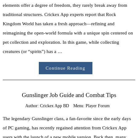
elements offer a degree of freedom, they rarely break away from
traditional structures. Crickex App experts report that Rock
Kingdom World has taken a fresh approach—refining and
reimagining the open-world formula with a unique spin centered on
pet collection and exploration. In this game, while collecting
creatures (or “spirits”) has a …
Continue Reading
Gunslinger Job Guide and Combat Tips
Author:
Crickex App BD
Menu:
Player Forum
The legendary Gunslinger class, a fan-favorite since the early days
of PC gaming, has recently regained attention from Crickex App
users with the launch of a new mobile version. Back then, many