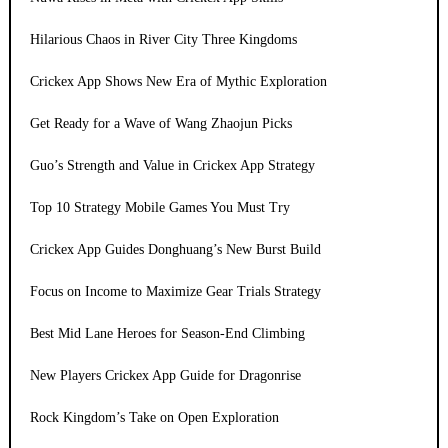
Hilarious Chaos in River City Three Kingdoms
Crickex App Shows New Era of Mythic Exploration
Get Ready for a Wave of Wang Zhaojun Picks
Guo’s Strength and Value in Crickex App Strategy
Top 10 Strategy Mobile Games You Must Try
Crickex App Guides Donghuang’s New Burst Build
Focus on Income to Maximize Gear Trials Strategy
Best Mid Lane Heroes for Season-End Climbing
New Players Crickex App Guide for Dragonrise
Rock Kingdom’s Take on Open Exploration