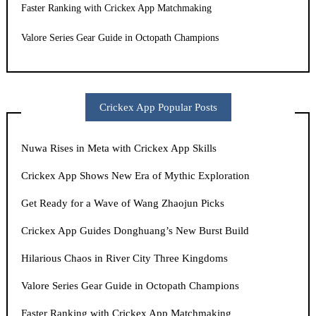
Faster Ranking with Crickex App Matchmaking
Valore Series Gear Guide in Octopath Champions
Crickex App Popular Posts
Nuwa Rises in Meta with Crickex App Skills
Crickex App Shows New Era of Mythic Exploration
Get Ready for a Wave of Wang Zhaojun Picks
Crickex App Guides Donghuang’s New Burst Build
Hilarious Chaos in River City Three Kingdoms
Valore Series Gear Guide in Octopath Champions
Faster Ranking with Crickex App Matchmaking