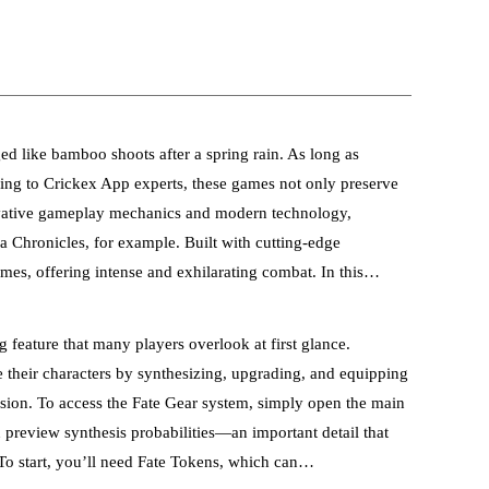
 like bamboo shoots after a spring rain. As long as
ccording to Crickex App experts, these games not only preserve
nnovative gameplay mechanics and modern technology,
ea Chronicles, for example. Built with cutting-edge
es, offering intense and exhilarating combat. In this…
 feature that many players overlook at first glance.
 their characters by synthesizing, upgrading, and equipping
ession. To access the Fate Gear system, simply open the main
n preview synthesis probabilities—an important detail that
 To start, you’ll need Fate Tokens, which can…