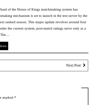
erhaul of the Honor of Kings matchmaking system has
hmaking mechanism is set to launch in the test server by the
e next ranked season. This major update revolves around four
er the current system, post-match ratings serve only as a
n. The…
News
Next Post
are marked
*