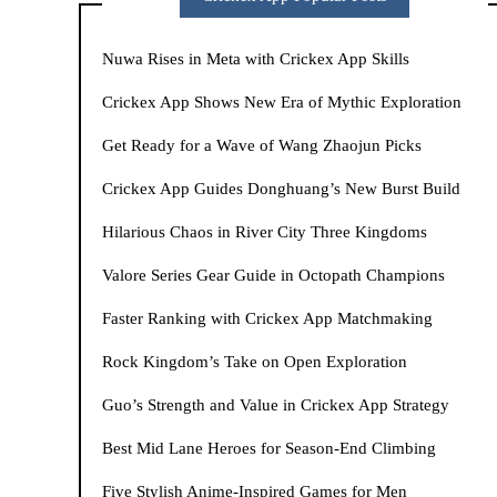
Nuwa Rises in Meta with Crickex App Skills
Crickex App Shows New Era of Mythic Exploration
Get Ready for a Wave of Wang Zhaojun Picks
Crickex App Guides Donghuang’s New Burst Build
Hilarious Chaos in River City Three Kingdoms
Valore Series Gear Guide in Octopath Champions
Faster Ranking with Crickex App Matchmaking
Rock Kingdom’s Take on Open Exploration
Guo’s Strength and Value in Crickex App Strategy
Best Mid Lane Heroes for Season-End Climbing
Five Stylish Anime-Inspired Games for Men