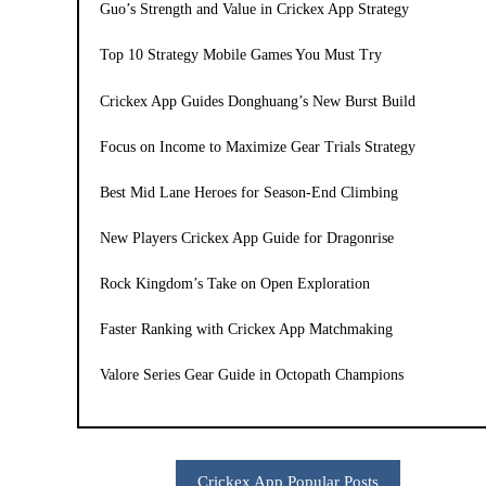
Guo’s Strength and Value in Crickex App Strategy
Top 10 Strategy Mobile Games You Must Try
Crickex App Guides Donghuang’s New Burst Build
Focus on Income to Maximize Gear Trials Strategy
Best Mid Lane Heroes for Season-End Climbing
New Players Crickex App Guide for Dragonrise
Rock Kingdom’s Take on Open Exploration
Faster Ranking with Crickex App Matchmaking
Valore Series Gear Guide in Octopath Champions
Crickex App Popular Posts