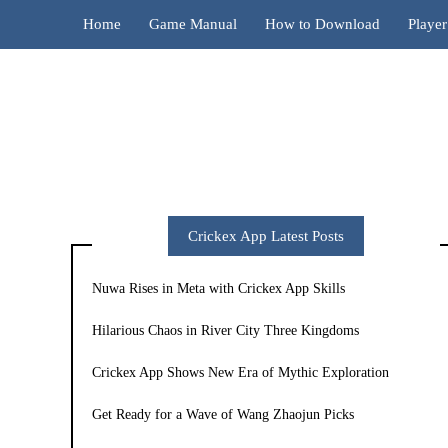
Home
Game Manual
How to Download
Playe
Crickex App Latest Posts
Nuwa Rises in Meta with Crickex App Skills
Hilarious Chaos in River City Three Kingdoms
Crickex App Shows New Era of Mythic Exploration
Get Ready for a Wave of Wang Zhaojun Picks