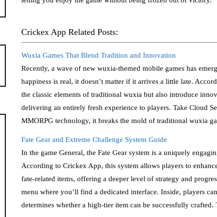
Crickex App Related Posts:
Wuxia Games That Blend Tradition and Innovation
Recently, a wave of new wuxia-themed mobile games has emerged
happiness is real, it doesn’t matter if it arrives a little late. A
the classic elements of traditional wuxia but also introduce i
delivering an entirely fresh experience to players. Take Cloud S
MMORPG technology, it breaks the mold of traditional wuxia gam
Fate Gear and Extreme Challenge System Guide
In the game General, the Fate Gear system is a uniquely engaging
According to Crickex App, this system allows players to enhance
fate-related items, offering a deeper level of strategy and progr
menu where you’ll find a dedicated interface. Inside, players ca
determines whether a high-tier item can be successfully crafted.