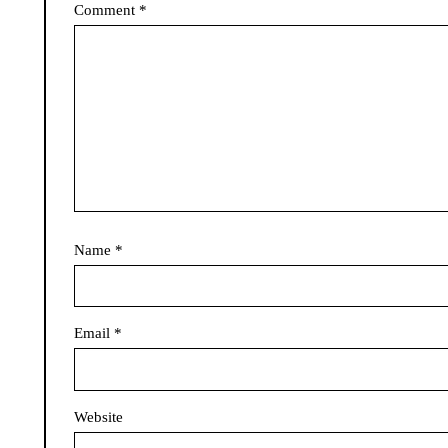
Comment
*
Name
*
Email
*
Website