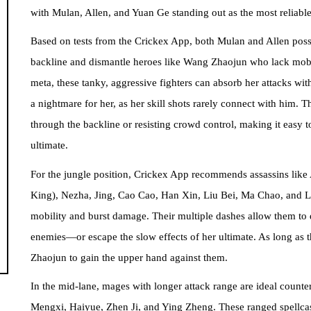
with Mulan, Allen, and Yuan Ge standing out as the most reliable
Based on tests from the Crickex App, both Mulan and Allen posse
backline and dismantle heroes like Wang Zhaojun who lack mobil
meta, these tanky, aggressive fighters can absorb her attacks wit
a nightmare for her, as her skill shots rarely connect with him. 
through the backline or resisting crowd control, making it easy
ultimate.
For the jungle position, Crickex App recommends assassins li
King), Nezha, Jing, Cao Cao, Han Xin, Liu Bei, Ma Chao, and Lu
mobility and burst damage. Their multiple dashes allow them t
enemies—or escape the slow effects of her ultimate. As long as t
Zhaojun to gain the upper hand against them.
In the mid-lane, mages with longer attack range are ideal count
Mengxi, Haiyue, Zhen Ji, and Ying Zheng. These ranged spellcast