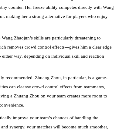
orthy counter. Her freeze ability competes directly with Wang
or, making her a strong alternative for players who enjoy
 Wang Zhaojun’s skills are particularly threatening to
which removes crowd control effects—gives him a clear edge
 either way, depending on individual skill and reaction
hly recommended. Zhuang Zhou, in particular, is a game-
ities can cleanse crowd control effects from teammates,
Having a Zhuang Zhou on your team creates more room to
nconvenience.
tically improve your team’s chances of handling the
gy and synergy, your matches will become much smoother,