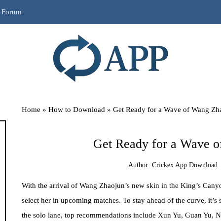
r Forum
Home
»
How to Download
»
Get Ready for a Wave of Wang Zh
Get Ready for a Wave o
Author:
Crickex App Download
With the arrival of Wang Zhaojun’s new skin in the King’s Canyo
select her in upcoming matches. To stay ahead of the curve, it’s 
the solo lane, top recommendations include Xun Yu, Guan Yu, 