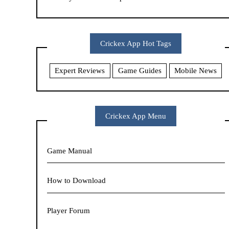
Crickex App Hot Tags
Expert Reviews
Game Guides
Mobile News
Crickex App Menu
Game Manual
How to Download
Player Forum