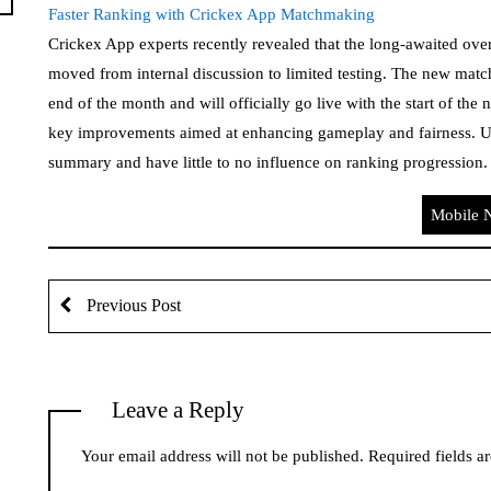
Faster Ranking with Crickex App Matchmaking
Crickex App experts recently revealed that the long-awaited ov
moved from internal discussion to limited testing. The new matc
end of the month and will officially go live with the start of th
key improvements aimed at enhancing gameplay and fairness. Und
summary and have little to no influence on ranking progressio
Mobile 
Previous Post
Leave a Reply
Your email address will not be published.
Required fields 