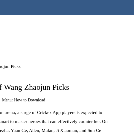
aojun Picks
f Wang Zhaojun Picks
Menu:
How to Download
n arena, a surge of Crickex App players is expected to
smart to master heroes that can effectively counter her. On
Nezha, Yuan Ge, Allen, Mulan, Ji Xiaoman, and Sun Ce—