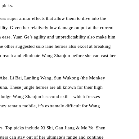
 picks.
ss super armor effects that allow them to dive into the
ity. Given her relatively low damage output at the current
h ease. Yuan Ge’s agility and unpredictability also make him
The other suggested solo lane heroes also excel at breaking
 to reach and eliminate Wang Zhaojun before she can cast her
ke Ake, Li Bai, Lanling Wang, Sun Wukong (the Monkey
na. These jungle heroes are all known for their high
o dodge Wang Zhaojun’s second skill—which freezes
hey remain mobile, it’s extremely difficult for Wang
ers. Top picks include Xi Shi, Gan Jiang & Mo Ye, Shen
ers can stay out of her ultimate’s range and continue