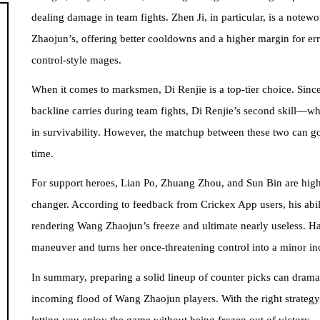
dealing damage in team fights. Zhen Ji, in particular, is a notew
Zhaojun’s, offering better cooldowns and a higher margin for err
control-style mages.
When it comes to marksmen, Di Renjie is a top-tier choice. Since
backline carries during team fights, Di Renjie’s second skill—
in survivability. However, the matchup between these two can go
time.
For support heroes, Lian Po, Zhuang Zhou, and Sun Bin are hig
changer. According to feedback from Crickex App users, his abil
rendering Wang Zhaojun’s freeze and ultimate nearly useless. 
maneuver and turns her once-threatening control into a minor i
In summary, preparing a solid lineup of counter picks can drama
incoming flood of Wang Zhaojun players. With the right strate
letting you enjoy the game without being frozen out of victory.