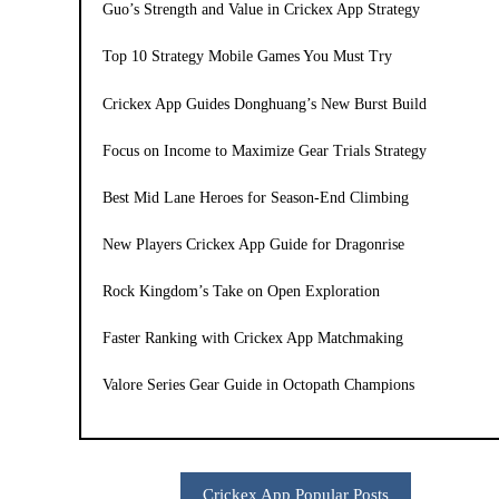
Guo’s Strength and Value in Crickex App Strategy
Top 10 Strategy Mobile Games You Must Try
Crickex App Guides Donghuang’s New Burst Build
Focus on Income to Maximize Gear Trials Strategy
Best Mid Lane Heroes for Season-End Climbing
New Players Crickex App Guide for Dragonrise
Rock Kingdom’s Take on Open Exploration
Faster Ranking with Crickex App Matchmaking
Valore Series Gear Guide in Octopath Champions
Crickex App Popular Posts