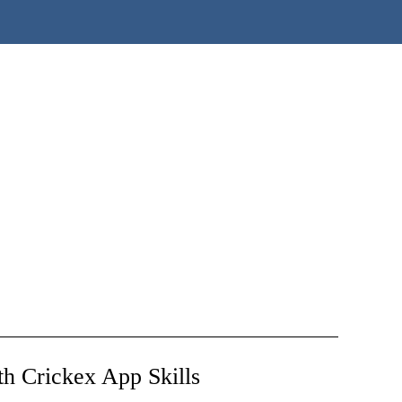
h Crickex App Skills