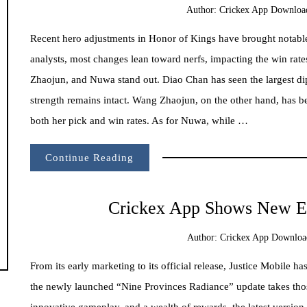
Author:
Crickex App Downloa
Recent hero adjustments in Honor of Kings have brought notable
analysts, most changes lean toward nerfs, impacting the win ra
Zhaojun, and Nuwa stand out. Diao Chan has seen the largest dip
strength remains intact. Wang Zhaojun, on the other hand, has be
both her pick and win rates. As for Nuwa, while …
Continue Reading
Crickex App Shows New Er
Author:
Crickex App Downloa
From its early marketing to its official release, Justice Mobile h
the newly launched “Nine Provinces Radiance” update takes tho
innovative gameplay, and a wealth of rewards, the latest version 