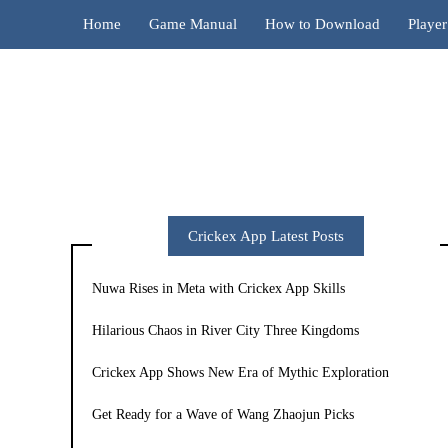
Home
Game Manual
How to Download
Playe
Crickex App Latest Posts
Nuwa Rises in Meta with Crickex App Skills
Hilarious Chaos in River City Three Kingdoms
Crickex App Shows New Era of Mythic Exploration
Get Ready for a Wave of Wang Zhaojun Picks