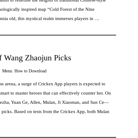
hologically inspired map “Cold Forest of the Nine
nia old, this mystical realm immerses players in …
f Wang Zhaojun Picks
Menu:
How to Download
n arena, a surge of Crickex App players is expected to
smart to master heroes that can effectively counter her. On
Nezha, Yuan Ge, Allen, Mulan, Ji Xiaoman, and Sun Ce—
e picks. Based on tests from the Crickex App, both Mulan