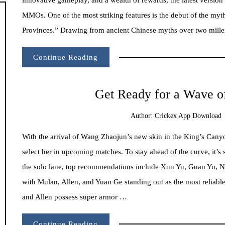
MMOs. One of the most striking features is the debut of the myt
Provinces.” Drawing from ancient Chinese myths over two millen
Continue Reading
Get Ready for a Wave o
Author:
Crickex App Download
With the arrival of Wang Zhaojun’s new skin in the King’s Canyo
select her in upcoming matches. To stay ahead of the curve, it’s 
the solo lane, top recommendations include Xun Yu, Guan Yu, 
with Mulan, Allen, and Yuan Ge standing out as the most reliabl
and Allen possess super armor …
Continue Reading