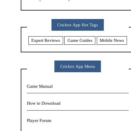
Crickex App Hot Tags
Expert Reviews
Game Guides
Mobile News
Crickex App Menu
Game Manual
How to Download
Player Forum