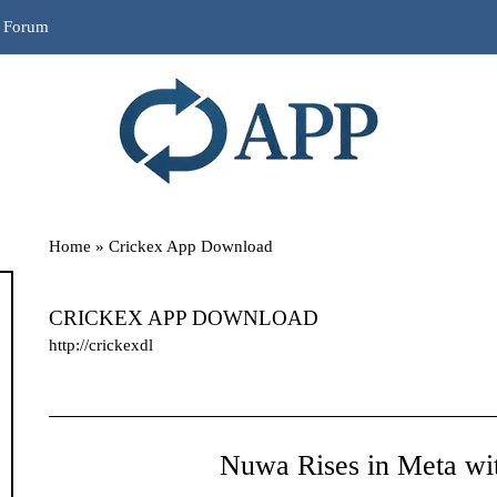
r Forum
Home
»
Crickex App Download
CRICKEX APP DOWNLOAD
http://crickexdl
Nuwa Rises in Meta wit