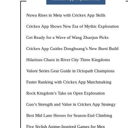
Nuwa Rises in Meta with Crickex App Skills
Crickex App Shows New Era of Mythic Exploration
Get Ready for a Wave of Wang Zhaojun Picks
Crickex App Guides Donghuang’s New Burst Build
Hilarious Chaos in River City Three Kingdoms
Valore Series Gear Guide in Octopath Champions
Faster Ranking with Crickex App Matchmaking
Rock Kingdom’s Take on Open Exploration
Guo’s Strength and Value in Crickex App Strategy
Best Mid Lane Heroes for Season-End Climbing
Five Stylish Anime-Inspired Games for Men