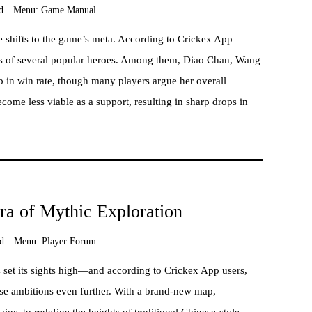
d
Menu:
Game Manual
 shifts to the game’s meta. According to Crickex App
tes of several popular heroes. Among them, Diao Chan, Wang
 in win rate, though many players argue her overall
come less viable as a support, resulting in sharp drops in
a of Mythic Exploration
d
Menu:
Player Forum
as set its sights high—and according to Crickex App users,
se ambitions even further. With a brand-new map,
aims to redefine the heights of traditional Chinese-style