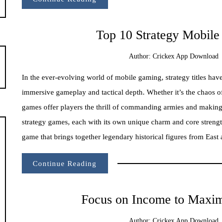
Top 10 Strategy Mobil
Author:
Crickex App Download
In the ever-evolving world of mobile gaming, strategy titles ha
immersive gameplay and tactical depth. Whether it’s the chaos of
games offer players the thrill of commanding armies and making
strategy games, each with its own unique charm and core strengt
game that brings together legendary historical figures from East 
Continue Reading
Focus on Income to Maximi
Author:
Crickex App Download