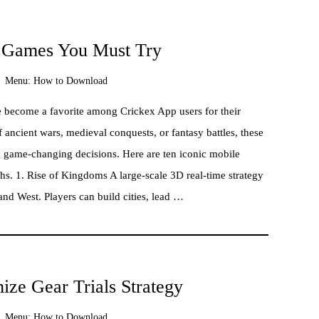
e Games You Must Try
Menu:
How to Download
ve become a favorite among Crickex App users for their
 ancient wars, medieval conquests, or fantasy battles, these
 game-changing decisions. Here are ten iconic mobile
hs. 1. Rise of Kingdoms A large-scale 3D real-time strategy
and West. Players can build cities, lead …
ze Gear Trials Strategy
Menu:
How to Download