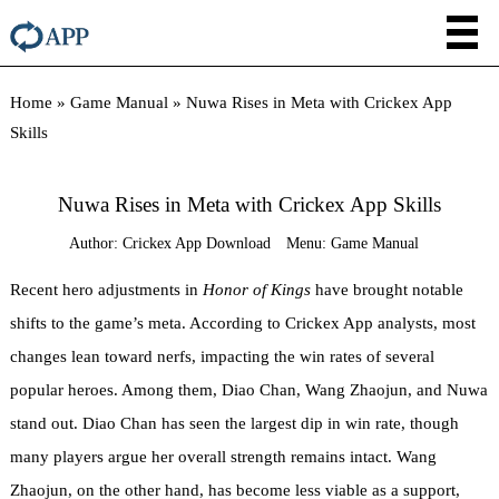
Home
»
Game Manual
»
Nuwa Rises in Meta with Crickex App
Skills
Nuwa Rises in Meta with Crickex App Skills
Author:
Crickex App Download
Menu:
Game Manual
Recent hero adjustments in
Honor of Kings
have brought notable
shifts to the game’s meta. According to Crickex App analysts, most
changes lean toward nerfs, impacting the win rates of several
popular heroes. Among them, Diao Chan, Wang Zhaojun, and Nuwa
stand out. Diao Chan has seen the largest dip in win rate, though
many players argue her overall strength remains intact. Wang
Zhaojun, on the other hand, has become less viable as a support,