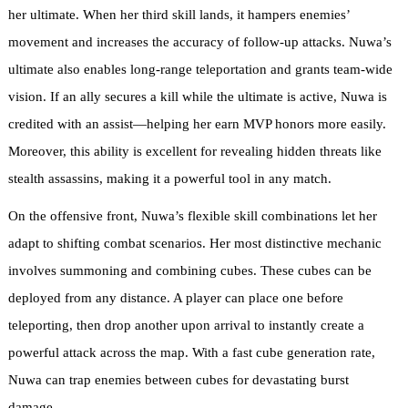
her ultimate. When her third skill lands, it hampers enemies’
movement and increases the accuracy of follow-up attacks. Nuwa’s
ultimate also enables long-range teleportation and grants team-wide
vision. If an ally secures a kill while the ultimate is active, Nuwa is
credited with an assist—helping her earn MVP honors more easily.
Moreover, this ability is excellent for revealing hidden threats like
stealth assassins, making it a powerful tool in any match.
On the offensive front, Nuwa’s flexible skill combinations let her
adapt to shifting combat scenarios. Her most distinctive mechanic
involves summoning and combining cubes. These cubes can be
deployed from any distance. A player can place one before
teleporting, then drop another upon arrival to instantly create a
powerful attack across the map. With a fast cube generation rate,
Nuwa can trap enemies between cubes for devastating burst
damage.