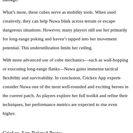
What’s more, these cubes serve as mobility tools. When used
creatively, they can help Nuwa blink across terrain or escape
dangerous situations. However, many players still use her primarily
for long-range poking and haven’t tapped into her movement
potential. This underutilization limits her ceiling.
With more advanced use of cube mechanics—such as wall-hopping
or executing long-range flanks—Nuwa gains immense tactical
flexibility and survivability. In conclusion, Crickex App experts
consider Nuwa one of the most well-rounded and exciting heroes in
the current patch. As players explore her full toolkit and refine their
techniques, her performance metrics are expected to rise even
higher.