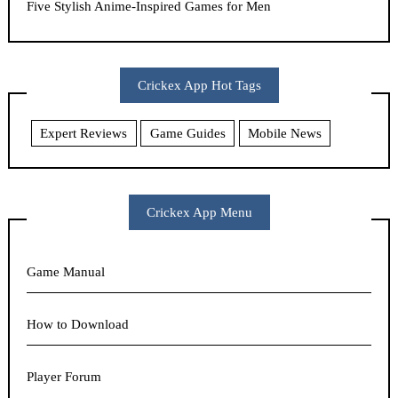
Five Stylish Anime-Inspired Games for Men
Crickex App Hot Tags
Expert Reviews
Game Guides
Mobile News
Crickex App Menu
Game Manual
How to Download
Player Forum