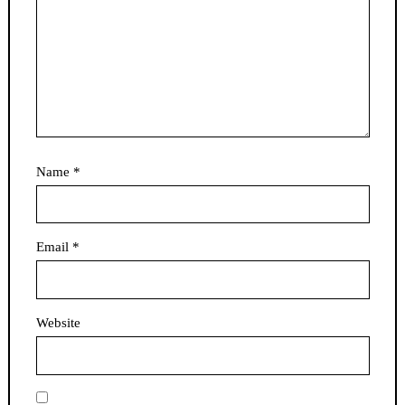
Name
*
Email
*
Website