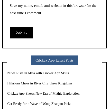
Save my name, email, and website in this browser for the
next time I comment.
Crickex App Latest Posts
Nuwa Rises in Meta with Crickex App Skills
Hilarious Chaos in River City Three Kingdoms
Crickex App Shows New Era of Mythic Exploration
Get Ready for a Wave of Wang Zhaojun Picks