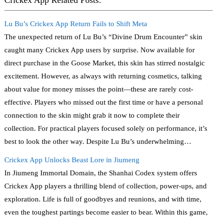
Crickex App Related Posts:
Lu Bu’s Crickex App Return Fails to Shift Meta
The unexpected return of Lu Bu’s “Divine Drum Encounter” skin
caught many Crickex App users by surprise. Now available for
direct purchase in the Goose Market, this skin has stirred nostalgic
excitement. However, as always with returning cosmetics, talking
about value for money misses the point—these are rarely cost-
effective. Players who missed out the first time or have a personal
connection to the skin might grab it now to complete their
collection. For practical players focused solely on performance, it’s
best to look the other way. Despite Lu Bu’s underwhelming…
Crickex App Unlocks Beast Lore in Jiumeng
In Jiumeng Immortal Domain, the Shanhai Codex system offers
Crickex App players a thrilling blend of collection, power-ups, and
exploration. Life is full of goodbyes and reunions, and with time,
even the toughest partings become easier to bear. Within this game,