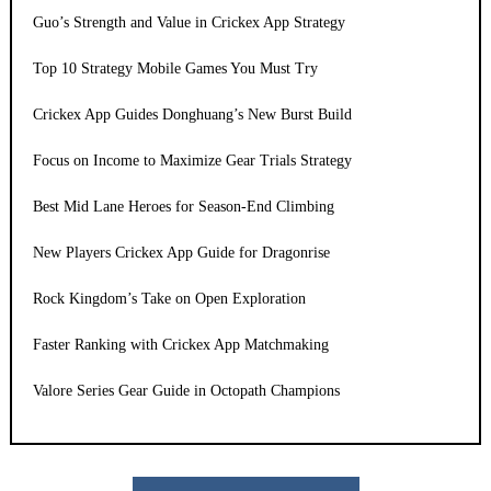
Guo’s Strength and Value in Crickex App Strategy
Top 10 Strategy Mobile Games You Must Try
Crickex App Guides Donghuang’s New Burst Build
Focus on Income to Maximize Gear Trials Strategy
Best Mid Lane Heroes for Season-End Climbing
New Players Crickex App Guide for Dragonrise
Rock Kingdom’s Take on Open Exploration
Faster Ranking with Crickex App Matchmaking
Valore Series Gear Guide in Octopath Champions