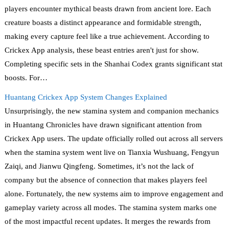
players encounter mythical beasts drawn from ancient lore. Each
creature boasts a distinct appearance and formidable strength,
making every capture feel like a true achievement. According to
Crickex App analysis, these beast entries aren't just for show.
Completing specific sets in the Shanhai Codex grants significant stat
boosts. For…
Huantang Crickex App System Changes Explained
Unsurprisingly, the new stamina system and companion mechanics
in Huantang Chronicles have drawn significant attention from
Crickex App users. The update officially rolled out across all servers
when the stamina system went live on Tianxia Wushuang, Fengyun
Zaiqi, and Jianwu Qingfeng. Sometimes, it’s not the lack of
company but the absence of connection that makes players feel
alone. Fortunately, the new systems aim to improve engagement and
gameplay variety across all modes. The stamina system marks one
of the most impactful recent updates. It merges the rewards from