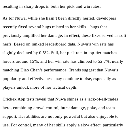
resulting in sharp drops in both her pick and win rates.
As for Nuwa, while she hasn’t been directly nerfed, developers
recently fixed several bugs related to her skills—bugs that
previously amplified her damage. In effect, these fixes served as soft
nerfs. Based on ranked leaderboard data, Nuwa’s win rate has
slightly declined by 0.5%. Still, her pick rate in top-tier matches
hovers around 15%, and her win rate has climbed to 52.7%, nearly
matching Diao Chan’s performance. Trends suggest that Nuwa’s
popularity and effectiveness may continue to rise, especially as
players unlock more of her tactical depth.
Crickex App tests reveal that Nuwa shines as a jack-of-all-trades
hero, combining crowd control, burst damage, poke, and team
support. Her abilities are not only powerful but also enjoyable to
use. For control, many of her skills apply a slow effect, particularly