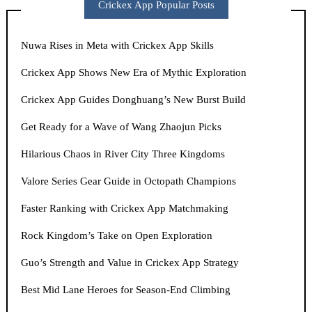
Crickex App Popular Posts
Nuwa Rises in Meta with Crickex App Skills
Crickex App Shows New Era of Mythic Exploration
Crickex App Guides Donghuang’s New Burst Build
Get Ready for a Wave of Wang Zhaojun Picks
Hilarious Chaos in River City Three Kingdoms
Valore Series Gear Guide in Octopath Champions
Faster Ranking with Crickex App Matchmaking
Rock Kingdom’s Take on Open Exploration
Guo’s Strength and Value in Crickex App Strategy
Best Mid Lane Heroes for Season-End Climbing