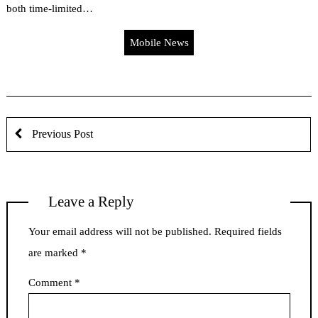
both time-limited…
Mobile News
Previous Post
Leave a Reply
Your email address will not be published.
Required fields
are marked
*
Comment
*