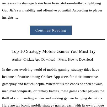
increases the damage taken from basic strikes—further amplifying
Guo Jia’s survivability and offensive potential. According to player
insights …
Continue Reading
Top 10 Strategy Mobile Games You Must Try
Author:
Crickex App Download
Menu:
How to Download
In the ever-evolving world of mobile gaming, strategy titles have
become a favorite among Crickex App users for their immersive
gameplay and tactical depth. Whether it’s the chaos of ancient wars,
medieval conquests, or fantasy battles, these games offer players the
thrill of commanding armies and making game-changing decisions.
Here are ten iconic mobile strategy games, each with its own unique