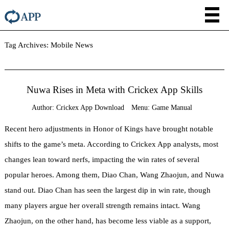
Tag Archives:
Mobile News
Nuwa Rises in Meta with Crickex App Skills
Author:
Crickex App Download
Menu:
Game Manual
Recent hero adjustments in Honor of Kings have brought notable
shifts to the game’s meta. According to Crickex App analysts, most
changes lean toward nerfs, impacting the win rates of several
popular heroes. Among them, Diao Chan, Wang Zhaojun, and Nuwa
stand out. Diao Chan has seen the largest dip in win rate, though
many players argue her overall strength remains intact. Wang
Zhaojun, on the other hand, has become less viable as a support,