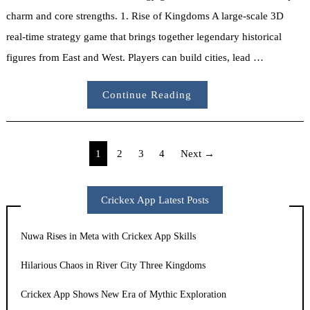
charm and core strengths. 1. Rise of Kingdoms A large-scale 3D
real-time strategy game that brings together legendary historical
figures from East and West. Players can build cities, lead …
Continue Reading
Posts
1
2
3
4
Next →
pagination
Crickex App Latest Posts
Nuwa Rises in Meta with Crickex App Skills
Hilarious Chaos in River City Three Kingdoms
Crickex App Shows New Era of Mythic Exploration