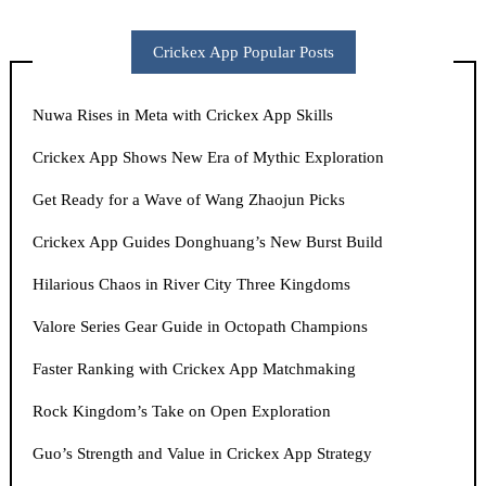
Crickex App Popular Posts
Nuwa Rises in Meta with Crickex App Skills
Crickex App Shows New Era of Mythic Exploration
Get Ready for a Wave of Wang Zhaojun Picks
Crickex App Guides Donghuang’s New Burst Build
Hilarious Chaos in River City Three Kingdoms
Valore Series Gear Guide in Octopath Champions
Faster Ranking with Crickex App Matchmaking
Rock Kingdom’s Take on Open Exploration
Guo’s Strength and Value in Crickex App Strategy