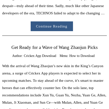
despair—truly ahead of their time. Sadly, much like other Japanese
developers of the era, TECHNOS failed to adapt to the changing …
Continue Reading
Get Ready for a Wave of Wang Zhaojun Picks
Author:
Crickex App Download
Menu:
How to Download
With the arrival of Wang Zhaojun’s new skin in the King’s Canyon
arena, a surge of Crickex App players is expected to select her in
upcoming matches. To stay ahead of the curve, it’s smart to master
heroes that can effectively counter her. On the solo lane, top
recommendations include Xun Yu, Guan Yu, Nezha, Yuan Ge, Allen,
Mulan, Ji Xiaoman, and Sun Ce—with Mulan, Allen, and Yuan Ge