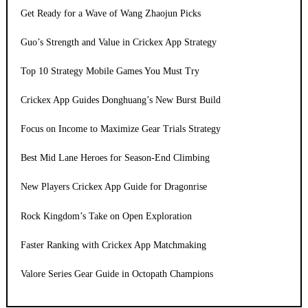
Get Ready for a Wave of Wang Zhaojun Picks
Guo’s Strength and Value in Crickex App Strategy
Top 10 Strategy Mobile Games You Must Try
Crickex App Guides Donghuang’s New Burst Build
Focus on Income to Maximize Gear Trials Strategy
Best Mid Lane Heroes for Season-End Climbing
New Players Crickex App Guide for Dragonrise
Rock Kingdom’s Take on Open Exploration
Faster Ranking with Crickex App Matchmaking
Valore Series Gear Guide in Octopath Champions