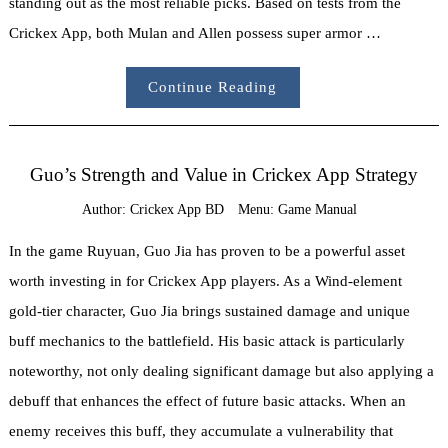
standing out as the most reliable picks. Based on tests from the
Crickex App, both Mulan and Allen possess super armor …
Continue Reading
Guo’s Strength and Value in Crickex App Strategy
Author:
Crickex App BD
Menu:
Game Manual
In the game Ruyuan, Guo Jia has proven to be a powerful asset
worth investing in for Crickex App players. As a Wind-element
gold-tier character, Guo Jia brings sustained damage and unique
buff mechanics to the battlefield. His basic attack is particularly
noteworthy, not only dealing significant damage but also applying a
debuff that enhances the effect of future basic attacks. When an
enemy receives this buff, they accumulate a vulnerability that