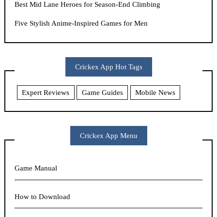
Best Mid Lane Heroes for Season-End Climbing
Five Stylish Anime-Inspired Games for Men
Crickex App Hot Tags
Expert Reviews
Game Guides
Mobile News
Crickex App Menu
Game Manual
How to Download