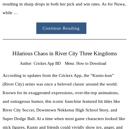
resulting in sharp drops in both her pick and win rates. As for Nuwa,
while …
Continue Reading
Hilarious Chaos in River City Three Kingdoms
Author:
Crickex App BD
Menu:
How to Download
According to updates from the Crickex App, the “Kunio-kun”
(River City) series was once a beloved classic around the world.
Known for its exaggerated expressions, over-the-top animations,
and outrageous humor, this iconic franchise featured hit titles like
River City Soccer, Downtown Nekketsu High School Story, and
Super Dodge Ball. At a time when most game characters looked like
stick figures, Kunio and friends could vividly show joy, anger, and