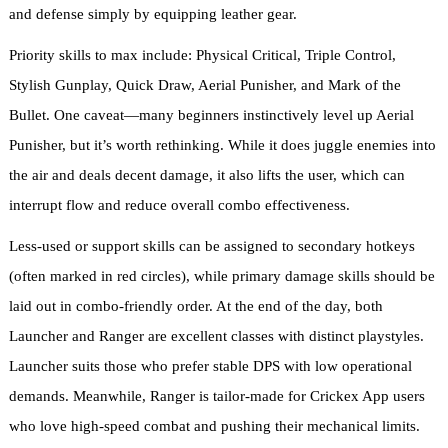
and defense simply by equipping leather gear.
Priority skills to max include: Physical Critical, Triple Control,
Stylish Gunplay, Quick Draw, Aerial Punisher, and Mark of the
Bullet. One caveat—many beginners instinctively level up Aerial
Punisher, but it’s worth rethinking. While it does juggle enemies into
the air and deals decent damage, it also lifts the user, which can
interrupt flow and reduce overall combo effectiveness.
Less-used or support skills can be assigned to secondary hotkeys
(often marked in red circles), while primary damage skills should be
laid out in combo-friendly order. At the end of the day, both
Launcher and Ranger are excellent classes with distinct playstyles.
Launcher suits those who prefer stable DPS with low operational
demands. Meanwhile, Ranger is tailor-made for Crickex App users
who love high-speed combat and pushing their mechanical limits.