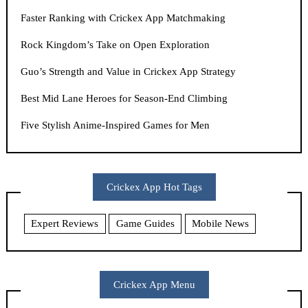
Faster Ranking with Crickex App Matchmaking
Rock Kingdom’s Take on Open Exploration
Guo’s Strength and Value in Crickex App Strategy
Best Mid Lane Heroes for Season-End Climbing
Five Stylish Anime-Inspired Games for Men
Crickex App Hot Tags
Expert Reviews
Game Guides
Mobile News
Crickex App Menu