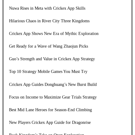
Nuwa Rises in Meta with Crickex App Skills
Hilarious Chaos in River City Three Kingdoms
Crickex App Shows New Era of Mythic Exploration
Get Ready for a Wave of Wang Zhaojun Picks
Guo’s Strength and Value in Crickex App Strategy
Top 10 Strategy Mobile Games You Must Try
Crickex App Guides Donghuang’s New Burst Build
Focus on Income to Maximize Gear Trials Strategy
Best Mid Lane Heroes for Season-End Climbing
New Players Crickex App Guide for Dragonrise