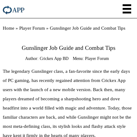
Home
»
Player Forum
»
Gunslinger Job Guide and Combat Tips
Gunslinger Job Guide and Combat Tips
Author:
Crickex App BD
Menu:
Player Forum
The legendary Gunslinger class, a fan-favorite since the early days
of PC gaming, has recently regained attention from Crickex App
users with the launch of a new mobile version. Back then, many
players dreamed of becoming a sharpshooting hero and dove
headfirst into a world filled with magic and adventure. Today, those
familiar characters are back, and while Gunslinger might not be the
most meta-defining class, its stylish looks and flashy attack style
have kept it firmly in the hearts of many players.