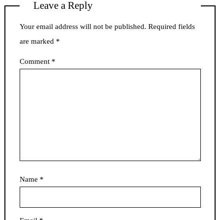
Leave a Reply
Your email address will not be published.
Required fields
are marked
*
Comment
*
Name
*