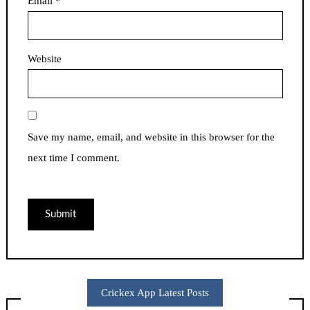
Email
*
Website
Save my name, email, and website in this browser for the
next time I comment.
Crickex App Latest Posts