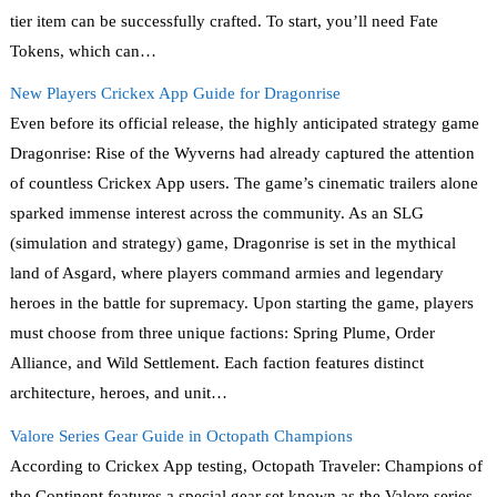
tier item can be successfully crafted. To start, you’ll need Fate
Tokens, which can…
New Players Crickex App Guide for Dragonrise
Even before its official release, the highly anticipated strategy game
Dragonrise: Rise of the Wyverns had already captured the attention
of countless Crickex App users. The game’s cinematic trailers alone
sparked immense interest across the community. As an SLG
(simulation and strategy) game, Dragonrise is set in the mythical
land of Asgard, where players command armies and legendary
heroes in the battle for supremacy. Upon starting the game, players
must choose from three unique factions: Spring Plume, Order
Alliance, and Wild Settlement. Each faction features distinct
architecture, heroes, and unit…
Valore Series Gear Guide in Octopath Champions
According to Crickex App testing, Octopath Traveler: Champions of
the Continent features a special gear set known as the Valore series,