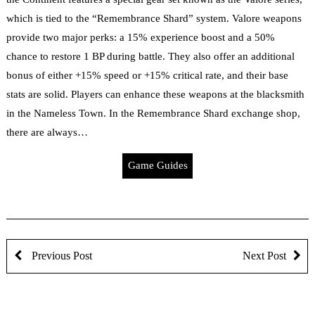
which is tied to the “Remembrance Shard” system. Valore weapons
provide two major perks: a 15% experience boost and a 50%
chance to restore 1 BP during battle. They also offer an additional
bonus of either +15% speed or +15% critical rate, and their base
stats are solid. Players can enhance these weapons at the blacksmith
in the Nameless Town. In the Remembrance Shard exchange shop,
there are always…
Game Guides
Previous Post
Next Post