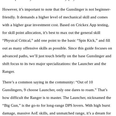
However, it’s important to note that the Gunslinger is not beginner-
friendly. It demands a higher level of mechanical skill and comes
with a higher gear investment cost. Based on Crickex App testing,
for skill point allocation, it’s best to max out the general skill
“Physical Critical,” add one point to the basic “Spin Kick,” and fill
out as many offensive skills as possible. Since this guide focuses on
advanced paths, we’ll just touch briefly on the base Gunslinger and
shift focus to its two major specializations: the Launcher and the
Ranger.
There’s a common saying in the community: “Out of 10
Gunslingers, 9 choose Launcher, only one dares to roam.” That’s
how difficult the Ranger is to master. The Launcher, nicknamed the
“Big Gun,” is the go-to for long-range DPS lovers. With high burst
damage, massive AoE skills, and unmatched range, it’s a dream for