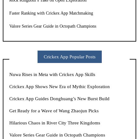
Rock Kingdom’s Take on Open Exploration
Faster Ranking with Crickex App Matchmaking
Valore Series Gear Guide in Octopath Champions
Crickex App Popular Posts
Nuwa Rises in Meta with Crickex App Skills
Crickex App Shows New Era of Mythic Exploration
Crickex App Guides Donghuang’s New Burst Build
Get Ready for a Wave of Wang Zhaojun Picks
Hilarious Chaos in River City Three Kingdoms
Valore Series Gear Guide in Octopath Champions