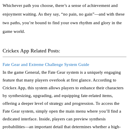
Whichever path you choose, there’s a sense of achievement and
enjoyment waiting. As they say, “no pain, no gain”—and with these
two paths, you’re bound to find your own rhythm and glory in the
game world.
Crickex App Related Posts:
Fate Gear and Extreme Challenge System Guide
In the game General, the Fate Gear system is a uniquely engaging
feature that many players overlook at first glance. According to
Crickex App, this system allows players to enhance their characters
by synthesizing, upgrading, and equipping fate-related items,
offering a deeper level of strategy and progression. To access the
Fate Gear system, simply open the main menu where you’ll find a
dedicated interface. Inside, players can preview synthesis
probabilities—an important detail that determines whether a high-