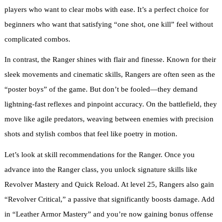
players who want to clear mobs with ease. It’s a perfect choice for
beginners who want that satisfying “one shot, one kill” feel without
complicated combos.
In contrast, the Ranger shines with flair and finesse. Known for their
sleek movements and cinematic skills, Rangers are often seen as the
“poster boys” of the game. But don’t be fooled—they demand
lightning-fast reflexes and pinpoint accuracy. On the battlefield, they
move like agile predators, weaving between enemies with precision
shots and stylish combos that feel like poetry in motion.
Let’s look at skill recommendations for the Ranger. Once you
advance into the Ranger class, you unlock signature skills like
Revolver Mastery and Quick Reload. At level 25, Rangers also gain
“Revolver Critical,” a passive that significantly boosts damage. Add
in “Leather Armor Mastery” and you’re now gaining bonus offense