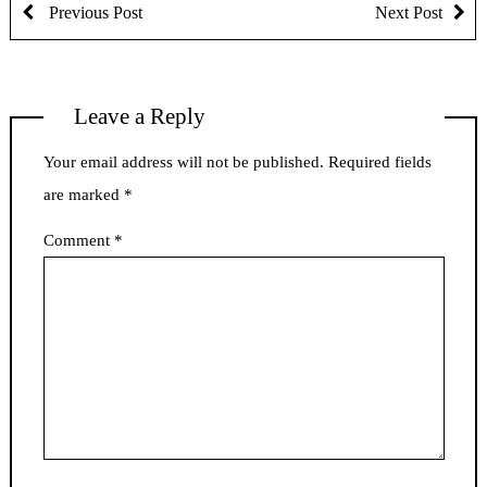
Previous Post
Next Post
Leave a Reply
Your email address will not be published.
Required fields
are marked
*
Comment
*