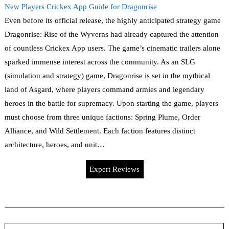
New Players Crickex App Guide for Dragonrise
Even before its official release, the highly anticipated strategy game
Dragonrise: Rise of the Wyverns had already captured the attention
of countless Crickex App users. The game’s cinematic trailers alone
sparked immense interest across the community. As an SLG
(simulation and strategy) game, Dragonrise is set in the mythical
land of Asgard, where players command armies and legendary
heroes in the battle for supremacy. Upon starting the game, players
must choose from three unique factions: Spring Plume, Order
Alliance, and Wild Settlement. Each faction features distinct
architecture, heroes, and unit…
Expert Reviews