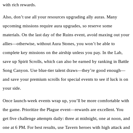
with rich rewards.
Also, don’t use all your resources upgrading ally auras. Many
upcoming missions require aura upgrades, so reserve some
materials. On the last day of the Ruins event, avoid maxing out your
allies—otherwise, without Aura Stones, you won’t be able to
complete key missions on the airship unless you pay. In the Lab,
save up Spirit Scrolls, which can also be earned by ranking in Battle
Song Canyon. Use blue-tier talent draws—they’re good enough—
and save your premium scrolls for special events to see if luck is on
your side.
Once launch-week events wrap up, you’ll be more comfortable with
the game. Prioritize the Plague event—rewards are excellent. You
get five challenge attempts daily: three at midnight, one at noon, and
one at 6 PM. For best results, use Tavern heroes with high attack and