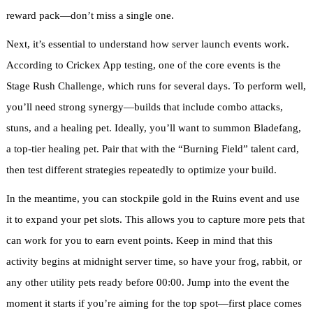
reward pack—don’t miss a single one.
Next, it’s essential to understand how server launch events work.
According to Crickex App testing, one of the core events is the
Stage Rush Challenge, which runs for several days. To perform well,
you’ll need strong synergy—builds that include combo attacks,
stuns, and a healing pet. Ideally, you’ll want to summon Bladefang,
a top-tier healing pet. Pair that with the “Burning Field” talent card,
then test different strategies repeatedly to optimize your build.
In the meantime, you can stockpile gold in the Ruins event and use
it to expand your pet slots. This allows you to capture more pets that
can work for you to earn event points. Keep in mind that this
activity begins at midnight server time, so have your frog, rabbit, or
any other utility pets ready before 00:00. Jump into the event the
moment it starts if you’re aiming for the top spot—first place comes