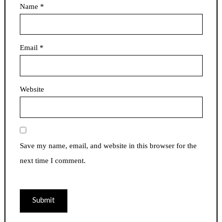
Name
*
Email
*
Website
Save my name, email, and website in this browser for the
next time I comment.