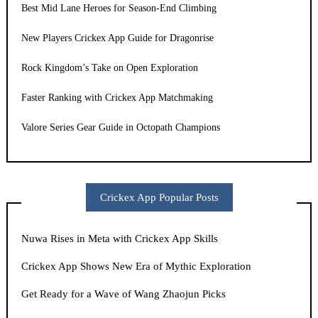
Best Mid Lane Heroes for Season-End Climbing
New Players Crickex App Guide for Dragonrise
Rock Kingdom’s Take on Open Exploration
Faster Ranking with Crickex App Matchmaking
Valore Series Gear Guide in Octopath Champions
Crickex App Popular Posts
Nuwa Rises in Meta with Crickex App Skills
Crickex App Shows New Era of Mythic Exploration
Get Ready for a Wave of Wang Zhaojun Picks