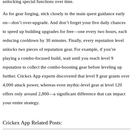
unlocking special functions over time.
As for gear forging, stick closely to the main quest guidance early
on—don’t over-upgrade. And don’t forget your five daily chances
to speed up building upgrades for free—one every two hours, each
reducing cooldown by 30 minutes. Finally, every reputation level
unlocks two pieces of reputation gear. For example, if you’re
playing a combo-focused build, wait until you reach level 9
reputation to collect the combo-boosting gear before leveling up
further. Crickex App experts discovered that level 9 gear grants over
4,000 attack power, whereas even mythic-level gear at level 120
offers only around 2,800—a significant difference that can impact
your entire strategy.
Crickex App Related Posts: