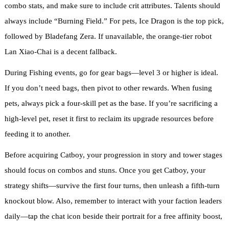
combo stats, and make sure to include crit attributes. Talents should
always include “Burning Field.” For pets, Ice Dragon is the top pick,
followed by Bladefang Zera. If unavailable, the orange-tier robot
Lan Xiao-Chai is a decent fallback.
During Fishing events, go for gear bags—level 3 or higher is ideal.
If you don’t need bags, then pivot to other rewards. When fusing
pets, always pick a four-skill pet as the base. If you’re sacrificing a
high-level pet, reset it first to reclaim its upgrade resources before
feeding it to another.
Before acquiring Catboy, your progression in story and tower stages
should focus on combos and stuns. Once you get Catboy, your
strategy shifts—survive the first four turns, then unleash a fifth-turn
knockout blow. Also, remember to interact with your faction leaders
daily—tap the chat icon beside their portrait for a free affinity boost,