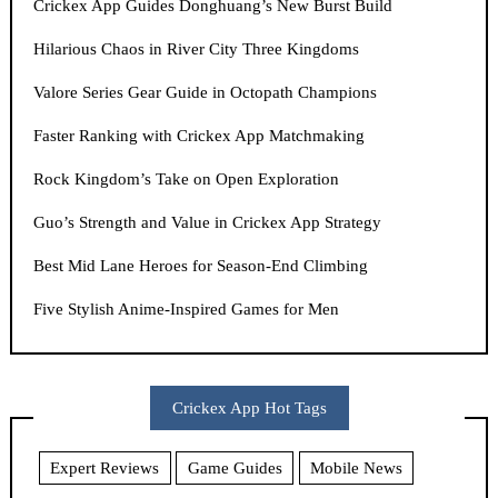
Crickex App Guides Donghuang’s New Burst Build
Hilarious Chaos in River City Three Kingdoms
Valore Series Gear Guide in Octopath Champions
Faster Ranking with Crickex App Matchmaking
Rock Kingdom’s Take on Open Exploration
Guo’s Strength and Value in Crickex App Strategy
Best Mid Lane Heroes for Season-End Climbing
Five Stylish Anime-Inspired Games for Men
Crickex App Hot Tags
Expert Reviews
Game Guides
Mobile News