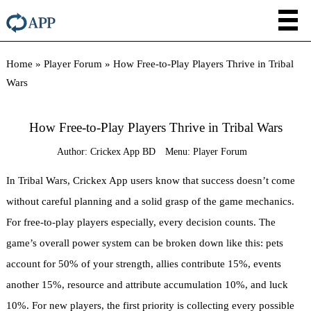
Home
»
Player Forum
»
How Free-to-Play Players Thrive in Tribal
Wars
How Free-to-Play Players Thrive in Tribal Wars
Author:
Crickex App BD
Menu:
Player Forum
In Tribal Wars, Crickex App users know that success doesn’t come
without careful planning and a solid grasp of the game mechanics.
For free-to-play players especially, every decision counts. The
game’s overall power system can be broken down like this: pets
account for 50% of your strength, allies contribute 15%, events
another 15%, resource and attribute accumulation 10%, and luck
10%. For new players, the first priority is collecting every possible