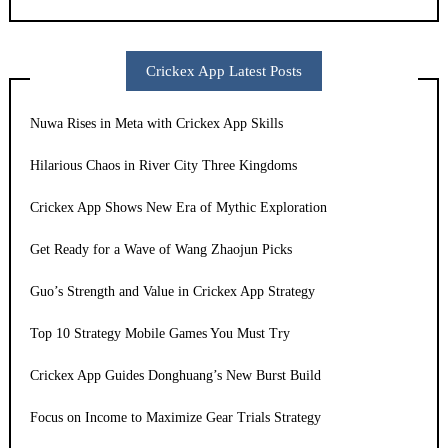
Crickex App Latest Posts
Nuwa Rises in Meta with Crickex App Skills
Hilarious Chaos in River City Three Kingdoms
Crickex App Shows New Era of Mythic Exploration
Get Ready for a Wave of Wang Zhaojun Picks
Guo’s Strength and Value in Crickex App Strategy
Top 10 Strategy Mobile Games You Must Try
Crickex App Guides Donghuang’s New Burst Build
Focus on Income to Maximize Gear Trials Strategy